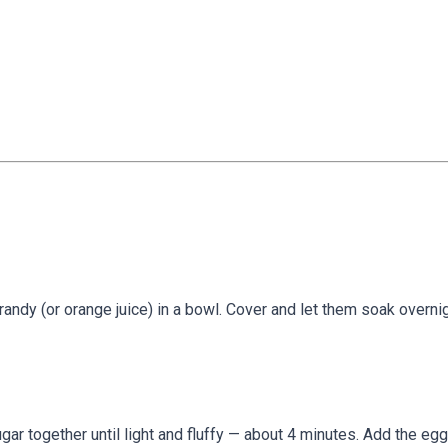
brandy (or orange juice) in a bowl. Cover and let them soak overni
ugar together until light and fluffy — about 4 minutes. Add the eg