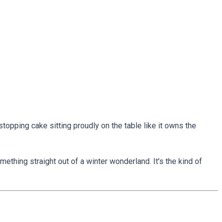
topping cake sitting proudly on the table like it owns the
ething straight out of a winter wonderland. It's the kind of