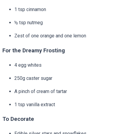
1 tsp cinnamon
½ tsp nutmeg
Zest of one orange and one lemon
For the Dreamy Frosting
4 egg whites
250g caster sugar
A pinch of cream of tartar
1 tsp vanilla extract
To Decorate
Edible silver stars and snowflakes