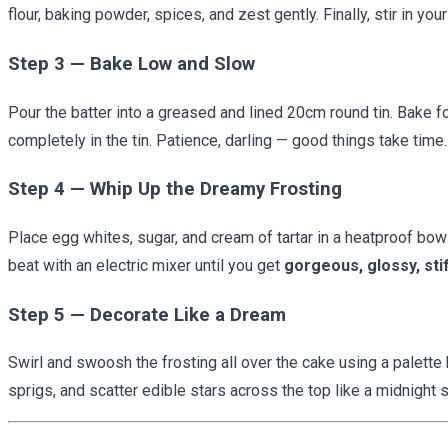
flour, baking powder, spices, and zest gently. Finally, stir in your
Step 3 — Bake Low and Slow
Pour the batter into a greased and lined 20cm round tin. Bake f
completely in the tin. Patience, darling — good things take time.
Step 4 — Whip Up the Dreamy Frosting
Place egg whites, sugar, and cream of tartar in a heatproof bow
beat with an electric mixer until you get
gorgeous, glossy, sti
Step 5 — Decorate Like a Dream
Swirl and swoosh the frosting all over the cake using a palette 
sprigs, and scatter edible stars across the top like a midnight s