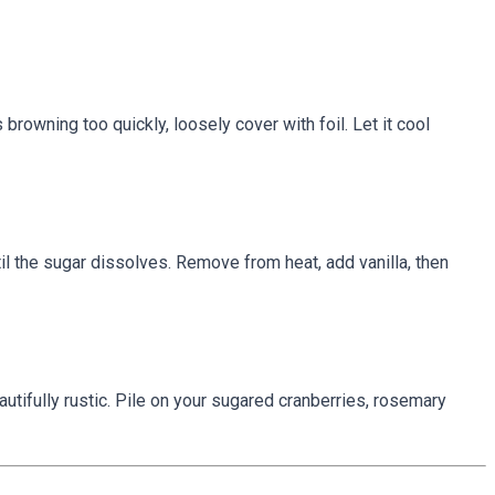
 browning too quickly, loosely cover with foil. Let it cool
il the sugar dissolves. Remove from heat, add vanilla, then
utifully rustic. Pile on your sugared cranberries, rosemary