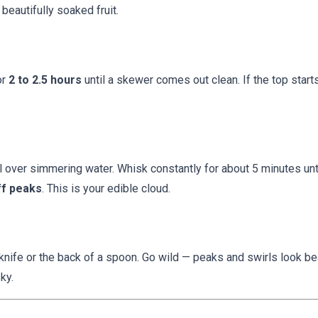
 beautifully soaked fruit.
or
2 to 2.5 hours
until a skewer comes out clean. If the top starts
l over simmering water. Whisk constantly for about 5 minutes unt
ff peaks
. This is your edible cloud.
knife or the back of a spoon. Go wild — peaks and swirls look bea
ky.