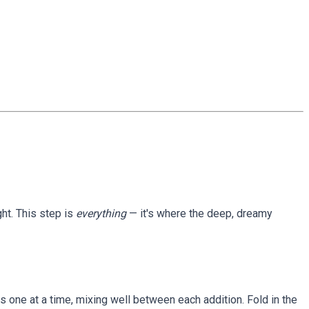
ght. This step is
everything
— it's where the deep, dreamy
gs one at a time, mixing well between each addition. Fold in the