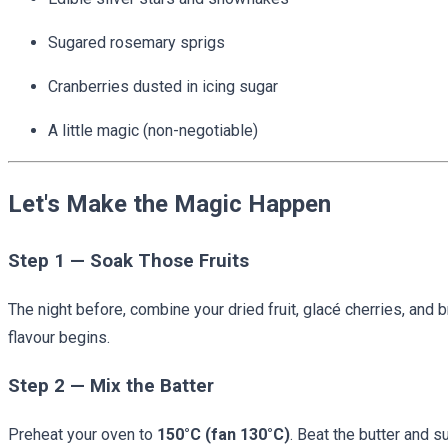
Sugared rosemary sprigs
Cranberries dusted in icing sugar
A little magic (non-negotiable)
Let's Make the Magic Happen
Step 1 — Soak Those Fruits
The night before, combine your dried fruit, glacé cherries, and 
flavour begins.
Step 2 — Mix the Batter
Preheat your oven to
150°C (fan 130°C)
. Beat the butter and s