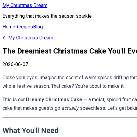
My Christmas Dream
Everything that makes the season sparkle
Home
Recipes
Blog
←
My Christmas Dream
The Dreamiest Christmas Cake You'll Ev
2026-06-07
Close your eyes. Imagine the scent of warm spices drifting throu
whole festive season. That cake? You're about to make it.
This is our
Dreamy Christmas Cake
— a moist, spiced fruit c
cake that makes guests go
actually
speechless. Let's get baki
What You'll Need