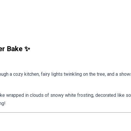
er Bake ✨
gh a cozy kitchen, fairy lights twinkling on the tree, and a shows
ake wrapped in clouds of snowy white frosting, decorated like som
ng!