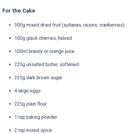
For the Cake
300g mixed dried fruit (sultanas, raisins, cranberries)
100g glacé cherries, halved
100ml brandy or orange juice
225g unsalted butter, softened
225g dark brown sugar
4 large eggs
225g plain flour
1 tsp baking powder
2 tsp mixed spice